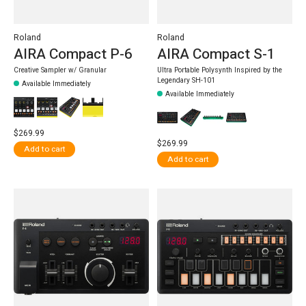
Roland
Roland
AIRA Compact P-6
AIRA Compact S-1
Creative Sampler w/ Granular
Ultra Portable Polysynth Inspired by the
Legendary SH-101
Available Immediately
Available Immediately
$269.99
$269.99
Add to cart
Add to cart