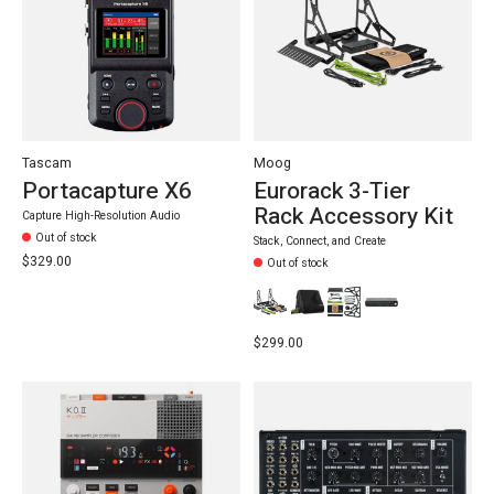
Tascam
Moog
Portacapture X6
Eurorack 3-Tier
Rack Accessory Kit
Capture High-Resolution Audio
Out of stock
Stack, Connect, and Create
$329.00
Out of stock
$299.00