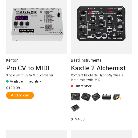
Kenton
Bastl Instruments
Pro CV to MIDI
Kastle 2 Alchemist
Single Synth CV to MIDI converter
Compact Patchable Hybrid-Synthesis
Instrument with MIDI
Available Immediately
Out of stock
$199.99
Add to cart
$194.00