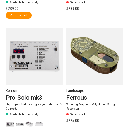
Available Immediately
Out of stock
$239.00
$239.00
Add to cart
Kenton
Landscape
Pro-Solo mk3
Ferrous
High specification single synth Midi to CV
Spinning Magnetic Polyphonic String
Converter
Resonator
Available Immediately
Out of stock
$225.00