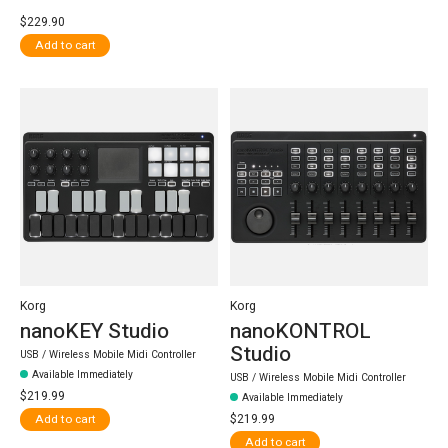
$229.90
Add to cart
Korg
Korg
nanoKEY Studio
nanoKONTROL
Studio
USB / Wireless Mobile Midi Controller
Available Immediately
USB / Wireless Mobile Midi Controller
$219.99
Available Immediately
$219.99
Add to cart
Add to cart