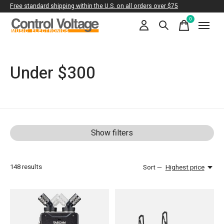
Free standard shipping within the U.S. on all orders over $75
0
items
Under $300
Show filters
148
results
Sort —
Highest price