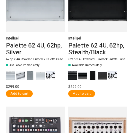
Intellijel
Intellijel
Palette 62 4U, 62hp,
Palette 62 4U, 62hp,
Silver
Stealth/Black
62hp x 4u Powered Eurorack Palette Case
62hp x 4u Powered Eurorack Palette Case
Available Immediately
Available Immediately
$299.00
$299.00
Add to cart
Add to cart