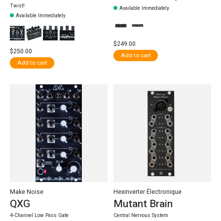
Twist!
Available Immediately
Available Immediately
$249.00
$250.00
Add to cart
Add to cart
Make Noise
Hexinverter Électronique
QXG
Mutant Brain
4-Channel Low Pass Gate
Central Nervous System