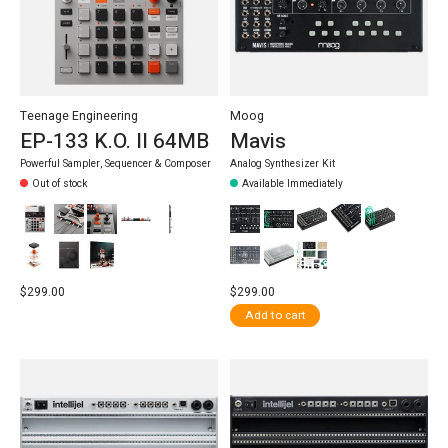
Teenage Engineering
Moog
EP-133 K.O. II 64MB
Mavis
Powerful Sampler, Sequencer & Composer
Analog Synthesizer Kit
Out of stock
Available Immediately
$299.00
$299.00
Add to cart