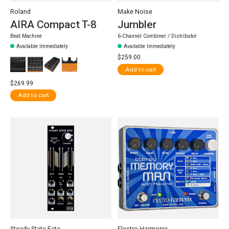
Roland
Make Noise
AIRA Compact T-8
Jumbler
Beat Machine
6-Channel Combiner / Distributor
Available Immediately
Available Immediately
$259.00
Add to cart
$269.99
Add to cart
Steady State Fate
Electro-Harmonix