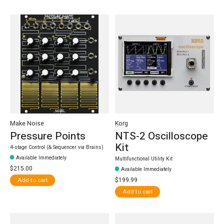
Make Noise
Korg
Pressure Points
NTS-2 Oscilloscope
Kit
4-stage Control (& Sequencer via Brains)
Available Immediately
Multifunctional Utility Kit
$215.00
Available Immediately
$199.99
Add to cart
Add to cart