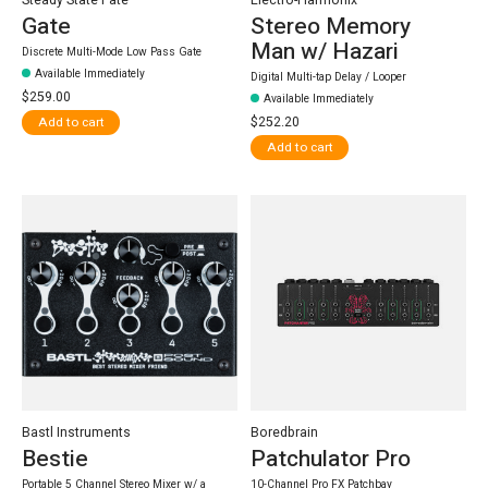
Gate
Stereo Memory
Man w/ Hazari
Discrete Multi-Mode Low Pass Gate
Available Immediately
Digital Multi-tap Delay / Looper
$259.00
Available Immediately
$252.20
Add to cart
Add to cart
Bastl Instruments
Boredbrain
Bestie
Patchulator Pro
Portable 5 Channel Stereo Mixer w/ a
10-Channel Pro FX Patchbay