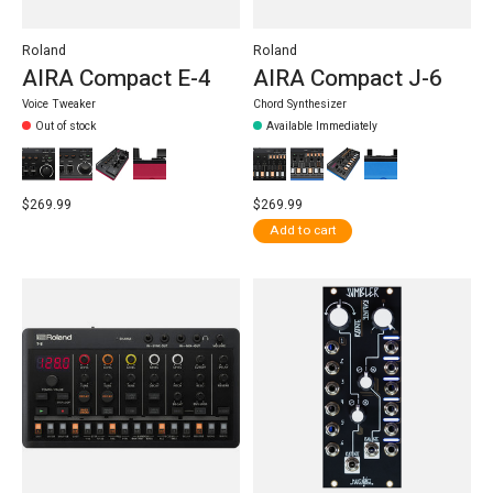
Roland
Roland
AIRA Compact E-4
AIRA Compact J-6
Voice Tweaker
Chord Synthesizer
Out of stock
Available Immediately
$269.99
$269.99
Add to cart