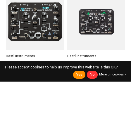
Bastl Instruments
Bastl Instruments
Kastle 2 Wave Bard
Kastle 2 FX Wizard
Please accept cookies to help us improve this website Is this OK?
Experimental, Patchable Stereo Sample
Compact Patchable Stereo Multi-Effects
Yes
No
More on cookies »
Player
Available Immediately
Available Immediately
$194.00
Add to cart
$194.00
Add to cart