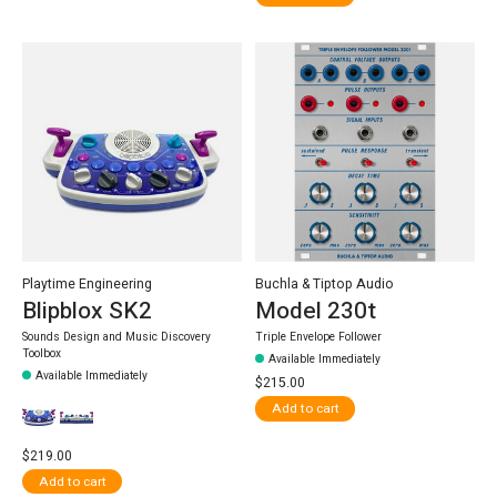
Playtime Engineering
Buchla & Tiptop Audio
Blipblox SK2
Model 230t
Sounds Design and Music Discovery
Triple Envelope Follower
Toolbox
Available Immediately
Available Immediately
$215.00
Add to cart
$219.00
Add to cart