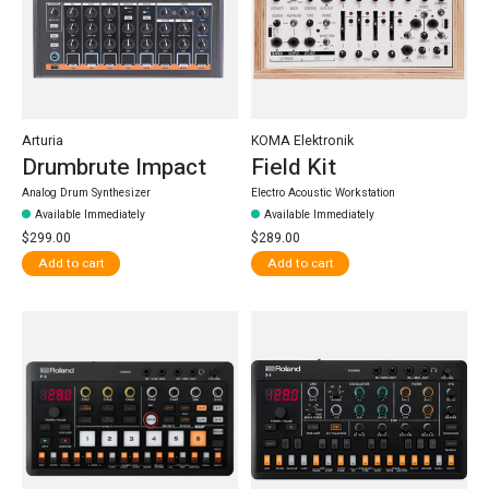
Arturia
KOMA Elektronik
Drumbrute Impact
Field Kit
Analog Drum Synthesizer
Electro Acoustic Workstation
Available Immediately
Available Immediately
$299.00
$289.00
Add to cart
Add to cart