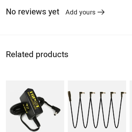
No reviews yet
Add yours
Related products
Carousel items