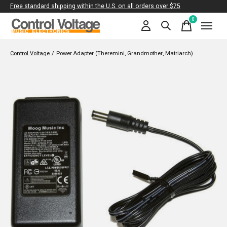
Free standard shipping within the U.S. on all orders over $75
0
items
Control Voltage
/
Power Adapter (Theremini, Grandmother, Matriarch)
Slideshow Items