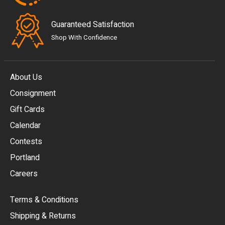
Guaranteed Satisfaction
Shop With Confidence
About Us
Consignment
EUR
Gift Cards
GBP
Calendar
USD
Contests
Portland
AUD
Careers
CAD
Terms & Conditions
CHF
Shipping & Returns
CNY