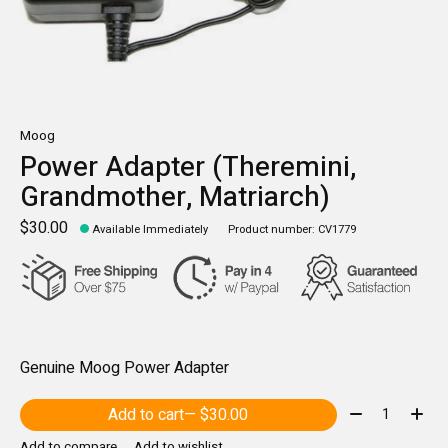
Moog
Power Adapter (Theremini,
Grandmother, Matriarch)
$30.00
Available Immediately
Product number: CV1779
Genuine Moog Power Adapter
Quantity:
Add to cart
— $30.00
Add to compare
Add to wishlist