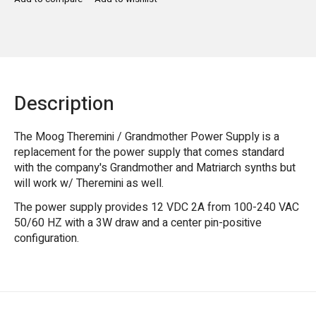
Description
The Moog Theremini / Grandmother Power Supply is a
replacement for the power supply that comes standard
with the company's Grandmother and Matriarch synths but
will work w/ Theremini as well.
The power supply provides 12 VDC 2A from 100-240 VAC
50/60 HZ with a 3W draw and a center pin-positive
configuration.