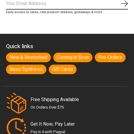
Subs
Early access to sales, new product releases, giveaways & more
Quick links
New & Restocked
Coming in Soon
Pre-Orders
Basic Synthesis
Gift Cards
Free Shipping Available
On Orders Over $75
Get It Now, Pay Later
Pay in 4 with Paypal