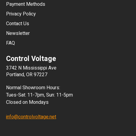
Payment Methods
HKD
Privacy Policy
JPY
Contact Us
Newsletter
ARS
FAQ
CLP
Control Voltage
DKK
3742 N Mississippi Ave
ISK
Portland, OR 97227
KRW
Normal Showroom Hours:
MXN
Tues-Sat: 11-7pm, Sun: 11-5pm
Closed on Mondays
NZD
info@controlvoltage.net
SEK
TWD