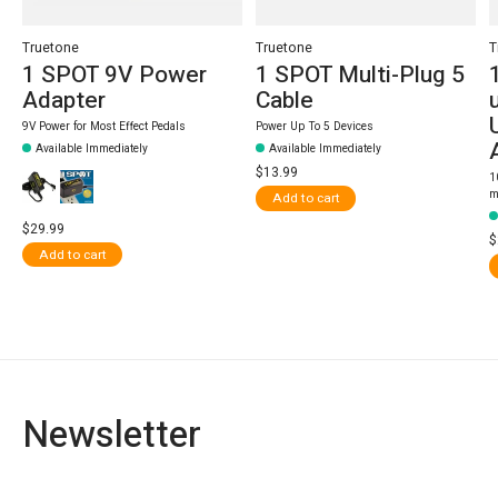
Truetone
Truetone
T
1 SPOT 9V Power
1 SPOT Multi-Plug 5
Adapter
Cable
9V Power for Most Effect Pedals
Power Up To 5 Devices
Available Immediately
Available Immediately
$13.99
1
m
Add to cart
$29.99
$
Add to cart
Newsletter