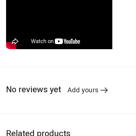
No reviews yet
Add yours
Related products