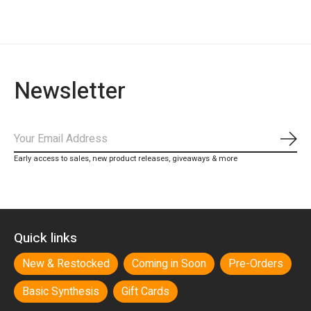
Newsletter
Subs
Early access to sales, new product releases, giveaways & more
Quick links
New & Restocked
Coming in Soon
Pre-Orders
Basic Synthesis
Gift Cards