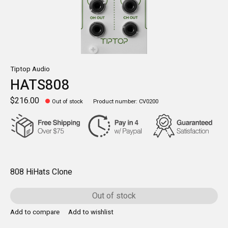
Tiptop Audio
HATS808
$216.00
Out of stock
Product number: CV0200
808 HiHats Clone
Out of stock
Add to compare
Add to wishlist