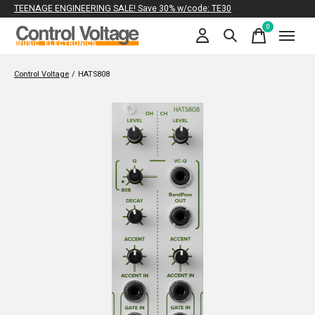
TEENAGE ENGINEERING SALE! Save 30% w/code: TE30
0
items
Control Voltage
/
HATS808
Slideshow Items