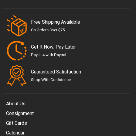
Free Shipping Available
On Orders Over $75
Get It Now, Pay Later
Pay in 4 with Paypal
Guaranteed Satisfaction
Shop With Confidence
About Us
Consignment
EUR
Gift Cards
GBP
Calendar