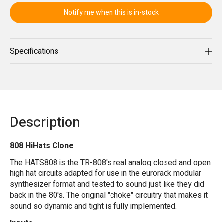
Notify me when this is in-stock
Specifications
Description
808 HiHats Clone
The HATS808 is the TR-808's real analog closed and open
high hat circuits adapted for use in the eurorack modular
synthesizer format and tested to sound just like they did
back in the 80's. The original "choke" circuitry that makes it
sound so dynamic and tight is fully implemented.