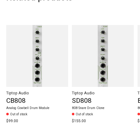
Carousel items
Tiptop Audio
Tiptop Audio
T
CB808
SD808
Analog Cowbell Drum Module
808 Snare Drum Clone
8
Out of stock
Out of stock
$99.00
$155.00
$