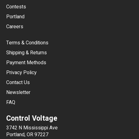
USD
Contests
Portland
AUD
Careers
CAD
Terms & Conditions
CHF
Shipping & Returns
CNY
Payment Methods
HKD
Privacy Policy
JPY
Contact Us
Newsletter
ARS
FAQ
CLP
Control Voltage
DKK
3742 N Mississippi Ave
ISK
Portland, OR 97227