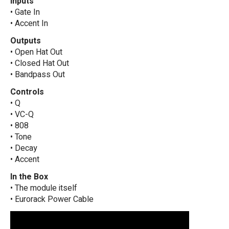
Inputs
• Gate In
• Accent In
Outputs
• Open Hat Out
• Closed Hat Out
• Bandpass Out
Controls
• Q
• VC-Q
• 808
• Tone
• Decay
• Accent
In the Box
• The module itself
• Eurorack Power Cable