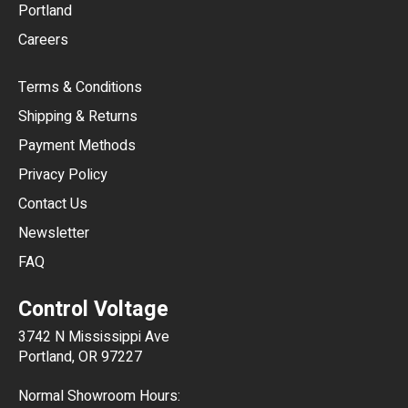
Portland
AUD
Careers
CAD
Terms & Conditions
CHF
Shipping & Returns
CNY
Payment Methods
HKD
Privacy Policy
JPY
Contact Us
Newsletter
ARS
FAQ
CLP
Control Voltage
DKK
3742 N Mississippi Ave
ISK
Portland, OR 97227
KRW
Normal Showroom Hours: