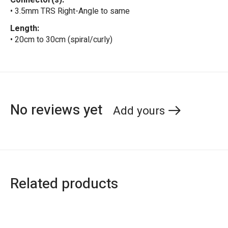
Connector(s):
• 3.5mm TRS Right-Angle to same
Length:
• 20cm to 30cm (spiral/curly)
No reviews yet
Add yours
Related products
Carousel items