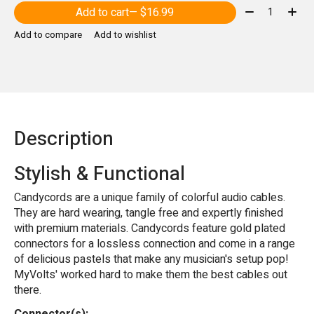
Quantity:
Add to cart
— $16.99
Add to compare
Add to wishlist
Description
Stylish & Functional
Candycords are a unique family of colorful audio cables.
They are hard wearing, tangle free and expertly finished
with premium materials. Candycords feature gold plated
connectors for a lossless connection and come in a range
of delicious pastels that make any musician's setup pop!
MyVolts' worked hard to make them the best cables out
there.