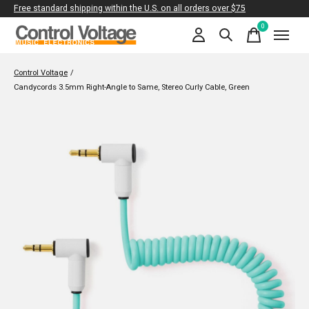
Free standard shipping within the U.S. on all orders over $75
0
items
Control Voltage
/
Candycords 3.5mm Right-Angle to Same, Stereo Curly Cable, Green
Slideshow Items