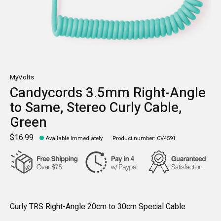
MyVolts
Candycords 3.5mm Right-Angle
to Same, Stereo Curly Cable,
Green
$16.99
Available Immediately
Product number: CV4591
Curly TRS Right-Angle 20cm to 30cm Special Cable