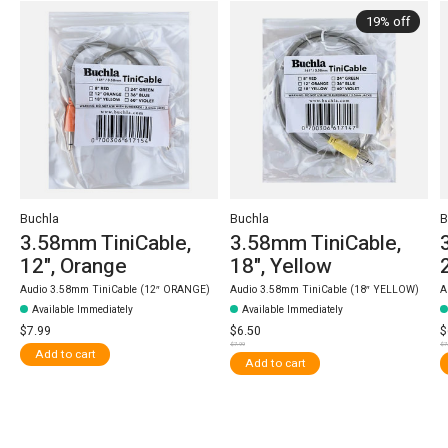
19% off
Buchla
Buchla
B
3.58mm TiniCable,
3.58mm TiniCable,
12", Orange
18", Yellow
Audio 3.58mm TiniCable (12″ ORANGE)
Audio 3.58mm TiniCable (18″ YELLOW)
A
Available Immediately
Available Immediately
$7.99
$6.50
$
$7.99
$7
Add to cart
Add to cart