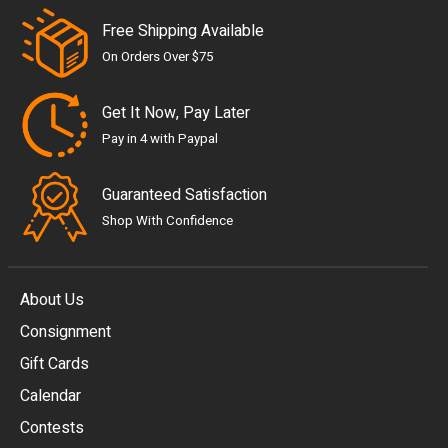
Free Shipping Available
On Orders Over $75
Get It Now, Pay Later
Pay in 4 with Paypal
Guaranteed Satisfaction
Shop With Confidence
About Us
Consignment
EUR
Gift Cards
GBP
Calendar
USD
Contests